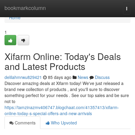
Home
bookmarkcolumn
Togg
navi
Home
1
Xifarm Online: Today's Deals
and Latest Products
delilahmrwu829421
85 days ago
News
Discuss
Discover amazing deals at Xifarm today! We've just released a
brand new collection of products , and you'll sure to discover
something perfect for your needs . See our top sales and be sure
not to
https://tamzinazmv406747.blogchaat.com/41357413/xifarm-
online-today-s-special-offers-and-new-arrivals
Comments
Who Upvoted