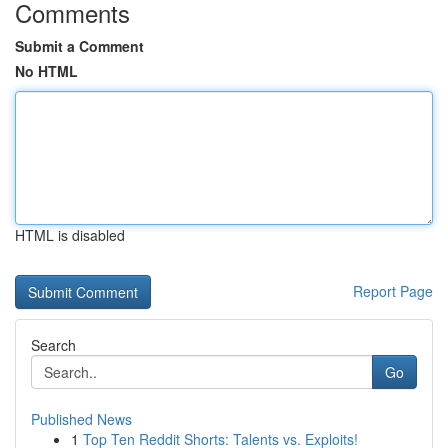
Comments
Submit a Comment
No HTML
HTML is disabled
Report Page
Search
Go
Published News
1
Top Ten Reddit Shorts: Talents vs. Exploits!