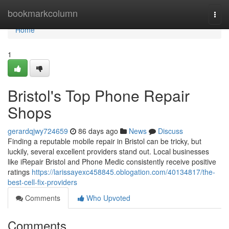
Home
bookmarkcolumn
Togg
navi
Home
1
Bristol's Top Phone Repair
Shops
gerardqjwy724659
86 days ago
News
Discuss
Finding a reputable mobile repair in Bristol can be tricky, but
luckily, several excellent providers stand out. Local businesses
like iRepair Bristol and Phone Medic consistently receive positive
ratings
https://larissayexc458845.oblogation.com/40134817/the-
best-cell-fix-providers
Comments
Who Upvoted
Comments