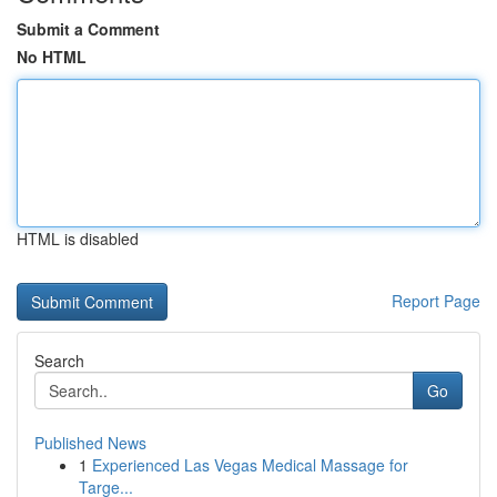
Submit a Comment
No HTML
HTML is disabled
Report Page
Search
Go
Published News
1
Experienced Las Vegas Medical Massage for
Targe...