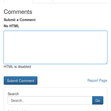
Comments
Submit a Comment
No HTML
HTML is disabled
Report Page
Search
Go