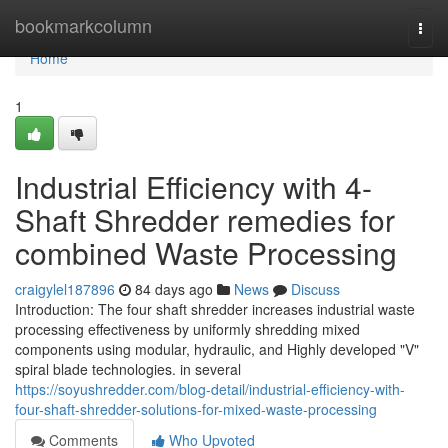
Home
bookmarkcolumn
Togg
navi
Home
1
Industrial Efficiency with 4-
Shaft Shredder remedies for
combined Waste Processing
craigylel187896
84 days ago
News
Discuss
Introduction: The four shaft shredder increases industrial waste
processing effectiveness by uniformly shredding mixed
components using modular, hydraulic, and Highly developed "V"
spiral blade technologies. in several
https://soyushredder.com/blog-detail/industrial-efficiency-with-
four-shaft-shredder-solutions-for-mixed-waste-processing
Comments
Who Upvoted