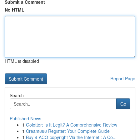
Submit a Comment
No HTML
HTML is disabled
Report Page
Search
Go
Published News
1
Golotter: Is It Legit? A Comprehensive Review
1
Cream888 Register: Your Complete Guide
1
Buy 4-ACO-copyright Via the Internet : A Co...