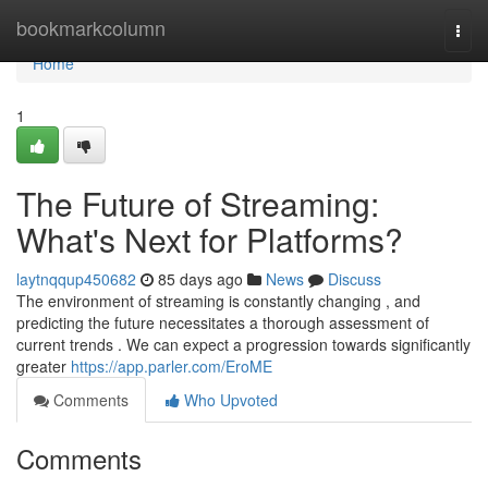
Home
bookmarkcolumn
Togg
navi
Home
1
The Future of Streaming:
What's Next for Platforms?
laytnqqup450682
85 days ago
News
Discuss
The environment of streaming is constantly changing , and
predicting the future necessitates a thorough assessment of
current trends . We can expect a progression towards significantly
greater
https://app.parler.com/EroME
Comments
Who Upvoted
Comments