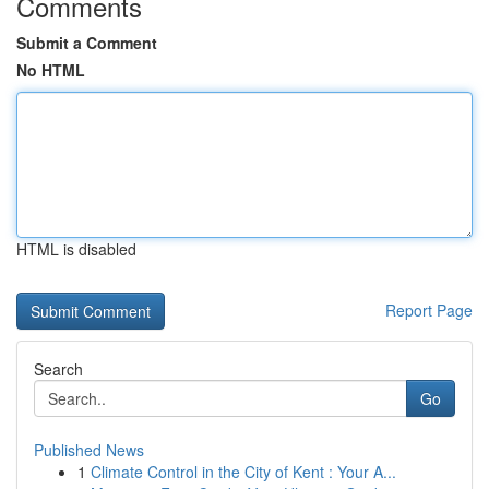
Comments
Submit a Comment
No HTML
HTML is disabled
Report Page
Search
Go
Published News
1
Climate Control in the City of Kent : Your A...