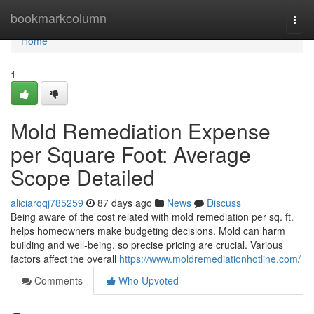
Home
bookmarkcolumn
Togg
navi
Home
1
Mold Remediation Expense
per Square Foot: Average
Scope Detailed
aliciarqqj785259
87 days ago
News
Discuss
Being aware of the cost related with mold remediation per sq. ft.
helps homeowners make budgeting decisions. Mold can harm
building and well‑being, so precise pricing are crucial. Various
factors affect the overall
https://www.moldremediationhotline.com/
Comments
Who Upvoted