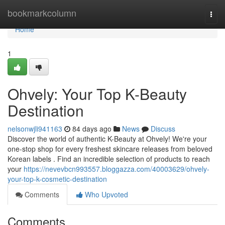
Home
bookmarkcolumn
Togg
navi
Home
1
Ohvely: Your Top K-Beauty
Destination
nelsonwjli941163
84 days ago
News
Discuss
Discover the world of authentic K-Beauty at Ohvely! We're your
one-stop shop for every freshest skincare releases from beloved
Korean labels . Find an incredible selection of products to reach
your
https://nevevbcn993557.bloggazza.com/40003629/ohvely-
your-top-k-cosmetic-destination
Comments
Who Upvoted
Comments