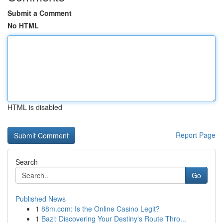
Submit a Comment
No HTML
HTML is disabled
Report Page
Search
Go
Published News
1
88m.com: Is the Online Casino Legit?
1
Bazi: Discovering Your Destiny's Route Thro...