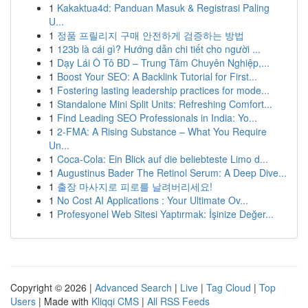
1
Kakaktua4d: Panduan Masuk & Registrasi Paling
U...
1
정품 프릴리지 구매 안전하게 검증하는 방법
1
123b là cái gì? Hướng dẫn chi tiết cho người ...
1
Dạy Lái Ô Tô BD – Trung Tâm Chuyên Nghiệp,...
1
Boost Your SEO: A Backlink Tutorial for First...
1
Fostering lasting leadership practices for mode...
1
Standalone Mini Split Units: Refreshing Comfort...
1
Find Leading SEO Professionals in India: Yo...
1
2-FMA: A Rising Substance – What You Require
Un...
1
Coca-Cola: Ein Blick auf die beliebteste Limo d...
1
Augustinus Bader The Retinol Serum: A Deep Dive...
1
출장 마사지로 피로를 날려버리세요!
1
No Cost AI Applications : Your Ultimate Ov...
1
Profesyonel Web Sitesi Yaptırmak: İşinize Değer...
Copyright © 2026 |
Advanced Search
|
Live
|
Tag Cloud
|
Top
Users
| Made with
Kliqqi CMS
|
All RSS Feeds