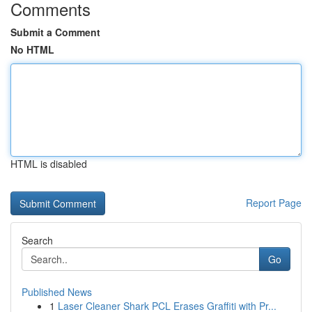
Comments
Submit a Comment
No HTML
HTML is disabled
Report Page
Search
Go
Published News
1
Laser Cleaner Shark PCL Erases Graffiti with Pr...