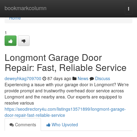
Home
bookmarkcolumn
Togg
navi
Home
1
Longmont Garage Door
Repair: Fast, Reliable Service
deweyhkag709700
87 days ago
News
Discuss
Experiencing a issue with your garage door in Longmont? We're
provide prompt and trustworthy overhead door service across
Longmont and the nearby area. Our experts are equipped to
resolve various
https://seodirectory4u.com/listings13571899/longmont-garage-
door-repair-fast-reliable-service
Comments
Who Upvoted