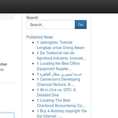
Search
Go
Published News
1
Jatengtoto: Tutorial
Lengkap untuk Orang Awam
1
De Toekomst van de
Agrofood Industrie: Innovati...
1
Locating the Best Office
vitae
Equipment Supplie...
ser
1
خدمة ليموزين مطار القاهرة
1
Cameroon's Developing
Charcoal Venture: A ...
1
All-in-One vs. GTO: A
Detailed Dive
1
Locating The Best
Chartered Accountancy Co...
1
Buy 4-Acetoxy copyright Via
the Internet : ...