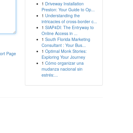
1
Driveway Installation
Preston: Your Guide to Op...
1
Understanding the
intricacies of cross-border c...
1
SIAP4DI: The Entryway to
Online Access in ...
1
South Florida Marketing
Consultant : Your Bus...
1
Optimal Monk Stories:
ort Page
Exploring Your Journey
1
Cómo organizar una
mudanza nacional sin
estrés:...