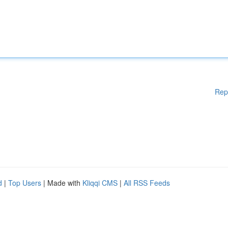
Rep
d
|
Top Users
| Made with
Kliqqi CMS
|
All RSS Feeds