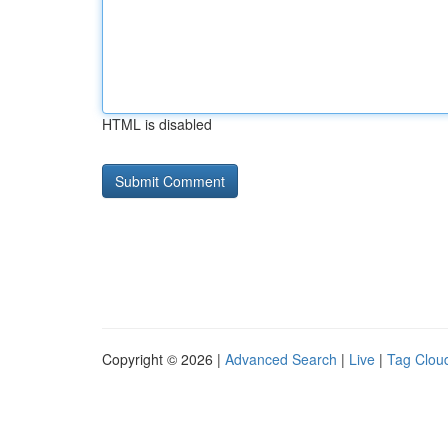
HTML is disabled
Copyright © 2026 |
Advanced Search
|
Live
|
Tag Clou