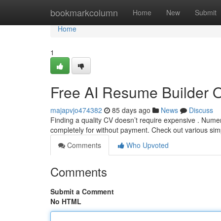
Home
bookmarkcolumn
Home
New
Submit
Home
1
Free AI Resume Builder 
majapvjo474382
85 days ago
News
Discuss
Finding a quality CV doesn’t require expensive . Nume
completely for without payment. Check out various sim
Comments
Who Upvoted
Comments
Submit a Comment
No HTML