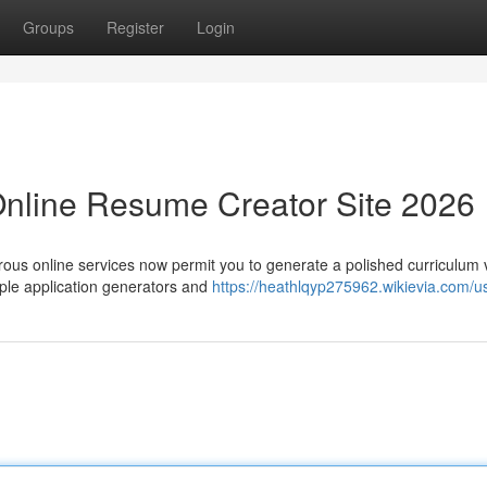
Groups
Register
Login
Online Resume Creator Site 2026
rous online services now permit you to generate a polished curriculum 
ple application generators and
https://heathlqyp275962.wikievia.com/u