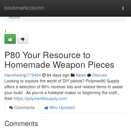
Home
bookmarkcolumn
Togg
navi
Home
1
P80 Your Resource to
Homemade Weapon Pieces
blancheanjp779464
84 days ago
News
Discuss
Looking to explore the world of DIY pistols? Polymer80 Supply
offers a selection of 80% receiver kits and related items to assist
your build . As you're a hobbyist maker or beginning the craft ,
their
https://polymer80supply.com/
Comments
Who Upvoted
Comments