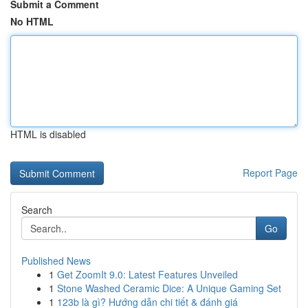
Submit a Comment
No HTML
HTML is disabled
Report Page
Search
Go
Published News
1
Get ZoomIt 9.0: Latest Features Unveiled
1
Stone Washed Ceramic Dice: A Unique Gaming Set
1
123b là gì? Hướng dẫn chi tiết & đánh giá