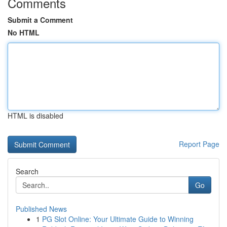
Comments
Submit a Comment
No HTML
HTML is disabled
Report Page
Search
Go
Published News
1
PG Slot Online: Your Ultimate Guide to Winning