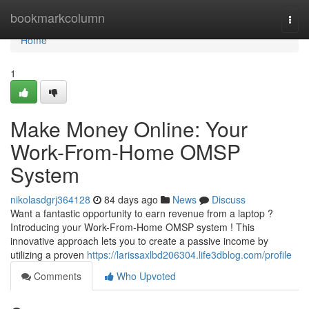
Home
bookmarkcolumn
Togg
navi
Home
1
Make Money Online: Your
Work-From-Home OMSP
System
nikolasdgrj364128
84 days ago
News
Discuss
Want a fantastic opportunity to earn revenue from a laptop ?
Introducing your Work-From-Home OMSP system ! This
innovative approach lets you to create a passive income by
utilizing a proven
https://larissaxlbd206304.life3dblog.com/profile
Comments
Who Upvoted