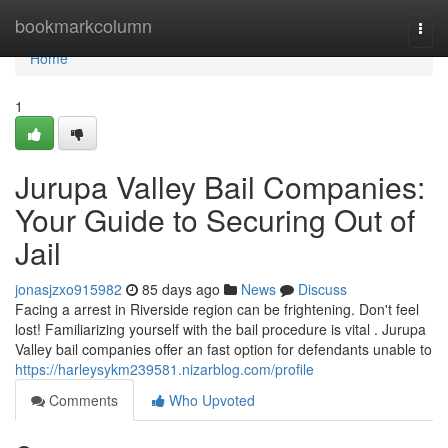
Home
bookmarkcolumn
Togg
navi
Home
1
Jurupa Valley Bail Companies:
Your Guide to Securing Out of
Jail
jonasjzxo915982
85 days ago
News
Discuss
Facing a arrest in Riverside region can be frightening. Don't feel
lost! Familiarizing yourself with the bail procedure is vital . Jurupa
Valley bail companies offer an fast option for defendants unable to
https://harleysykm239581.nizarblog.com/profile
Comments
Who Upvoted