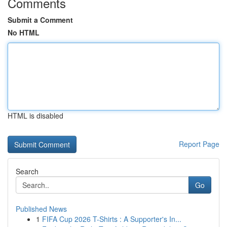
Comments
Submit a Comment
No HTML
HTML is disabled
Report Page
Search
Go
Published News
1
FIFA Cup 2026 T-Shirts : A Supporter's In...