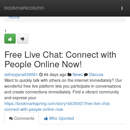
Home
bookmarkcolumn
Togg
navi
Home
1
Free Live Chat: Connect with
People Online Now!
sidneyjana939581
84 days ago
News
Discuss
Want to quickly talk with others on the internet immediately? Our
wonderful free live platform lets you participate in conversations
and create connections immediately. Find a vibrant community
and express your
https://bookmarkspring.com/story16635507/free-live-chat-
connect-with-people-online-now
Comments
Who Upvoted