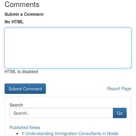
Comments
Submit a Comment
No HTML
HTML is disabled
Report Page
Search
Go
Published News
1
Understanding Immigration Consultants in Noida