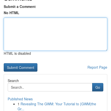
Submit a Comment
No HTML
HTML is disabled
Report Page
Search
Go
Published News
1
Revealing The GWM: Your Tutorial to {GWM|the
Gr...