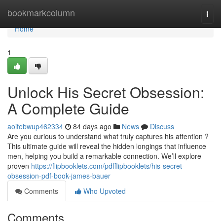
Home
bookmarkcolumn
Togg
navi
Home
1
Unlock His Secret Obsession:
A Complete Guide
aoifebwup462334
84 days ago
News
Discuss
Are you curious to understand what truly captures his attention ?
This ultimate guide will reveal the hidden longings that influence
men, helping you build a remarkable connection. We’ll explore
proven
https://flipbooklets.com/pdfflipbooklets/his-secret-
obsession-pdf-book-james-bauer
Comments
Who Upvoted
Comments