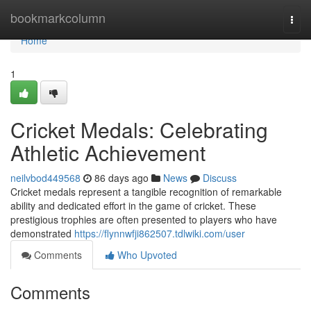
Home
bookmarkcolumn
Togg
navi
Home
1
Cricket Medals: Celebrating
Athletic Achievement
neilvbod449568
86 days ago
News
Discuss
Cricket medals represent a tangible recognition of remarkable
ability and dedicated effort in the game of cricket. These
prestigious trophies are often presented to players who have
demonstrated
https://flynnwfji862507.tdlwiki.com/user
Comments
Who Upvoted
Comments