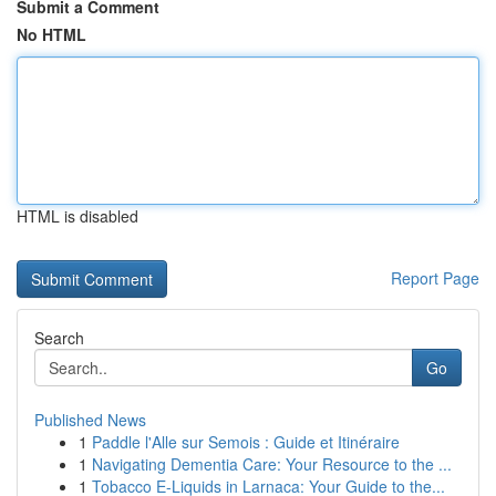
Submit a Comment
No HTML
HTML is disabled
Report Page
Search
Go
Published News
1
Paddle l'Alle sur Semois : Guide et Itinéraire
1
Navigating Dementia Care: Your Resource to the ...
1
Tobacco E-Liquids in Larnaca: Your Guide to the...