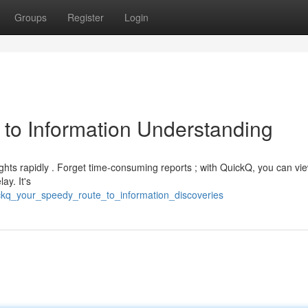
Groups
Register
Login
 to Information Understanding
ights rapidly . Forget time-consuming reports ; with QuickQ, you can vie
ay. It's
kq_your_speedy_route_to_information_discoveries