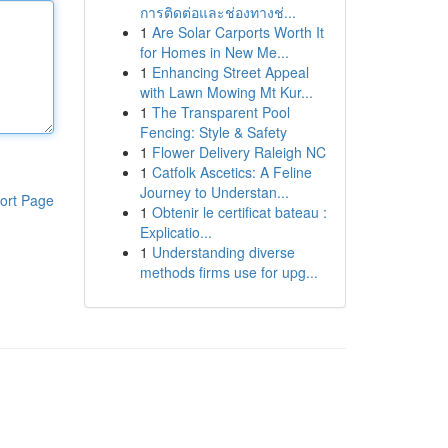
การติดต่อและช่องทางช่...
1
Are Solar Carports Worth It
for Homes in New Me...
1
Enhancing Street Appeal
with Lawn Mowing Mt Kur...
1
The Transparent Pool
Fencing: Style & Safety
1
Flower Delivery Raleigh NC
1
Catfolk Ascetics: A Feline
Journey to Understan...
ort Page
1
Obtenir le certificat bateau :
Explicatio...
1
Understanding diverse
methods firms use for upg...