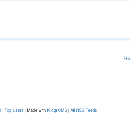
Rep
d
|
Top Users
| Made with
Kliqqi CMS
|
All RSS Feeds