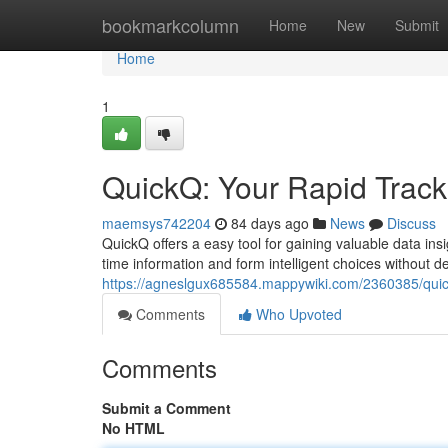
Home
bookmarkcolumn
Home
New
Submit
Home
1
QuickQ: Your Rapid Track
maemsys742204
84 days ago
News
Discuss
QuickQ offers a easy tool for gaining valuable data ins
time information and form intelligent choices without del
https://agneslgux685584.mappywiki.com/2360385/quic
Comments
Who Upvoted
Comments
Submit a Comment
No HTML