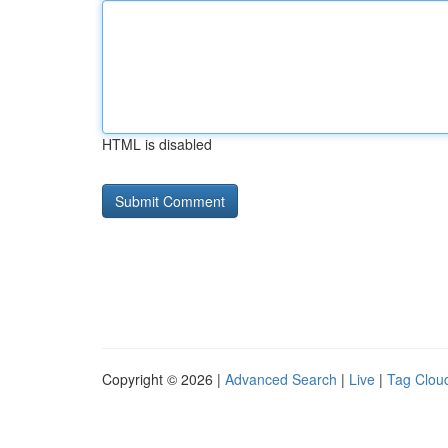
HTML is disabled
Copyright © 2026 |
Advanced Search
|
Live
|
Tag Clou