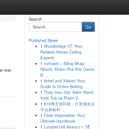
Search
Go
Published News
1
Woodbridge CT: Your
Reliable House Ceiling
Experts
1
nohuwin – Đăng Nhập
Nhanh, Khám Phá Kho Game
w real-
Đ...
1
8xbet and Xtabet: Your
Guide to Online Betting ...
1
Thép Inox 304: Điểm Mạnh
Vượt Trội và Phạm V...
1
918博天堂科技：打造领先云
平台新标杆
1
Fade Disposable: Your
Ultimate Handbook
1
Lucabet168 ติดต่อเรา: วิธี