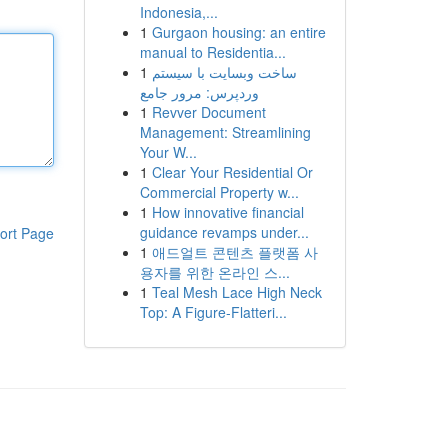
Indonesia,...
1
Gurgaon housing: an entire
manual to Residentia...
1
ساخت وبسایت با سیستم
وردپرس: مرور جامع
1
Revver Document
Management: Streamlining
Your W...
1
Clear Your Residential Or
Commercial Property w...
1
How innovative financial
guidance revamps under...
ort Page
1
애드얼트 콘텐츠 플랫폼 사
용자를 위한 온라인 스...
1
Teal Mesh Lace High Neck
Top: A Figure-Flatteri...