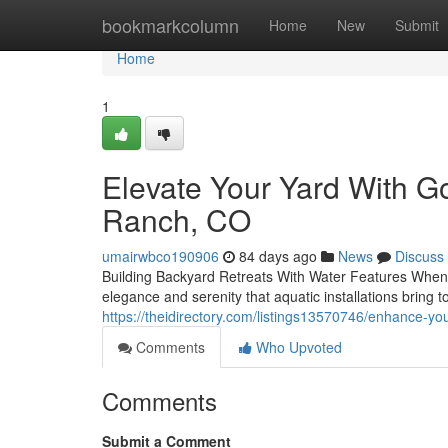
Home
bookmarkcolumn
Home
New
Submit
Home
1
Elevate Your Yard With G
Ranch, CO
umairwbco190906
84 days ago
News
Discuss
Building Backyard Retreats With Water Features When it
elegance and serenity that aquatic installations bring
https://theidirectory.com/listings13570746/enhance-yo
Comments
Who Upvoted
Comments
Submit a Comment