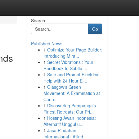
Search
Go
Published News
1
Optimize Your Page Builder:
nds
Introducing Mira...
1
Secret Vibrations : Your
Handbook to Subtle ...
1
Safe and Prompt Electrical
Help with 24 Hour El...
1
Glasgow's Green
Movement: A Examination at
Cann...
1
Discovering Pampanga's
Finest Retreats: Our Pri...
1
Hosting Awan Indonesia:
Alternatif Unggul u...
1
Jasa Pindahan
Internasional : Allied