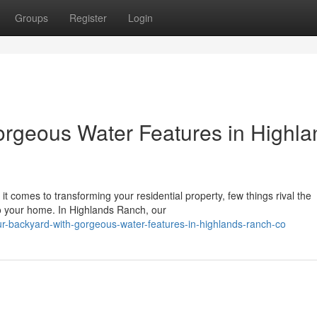
Groups
Register
Login
orgeous Water Features in Highla
 comes to transforming your residential property, few things rival the
 to your home. In Highlands Ranch, our
ur-backyard-with-gorgeous-water-features-in-highlands-ranch-co