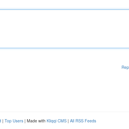
Rep
d
|
Top Users
| Made with
Kliqqi CMS
|
All RSS Feeds