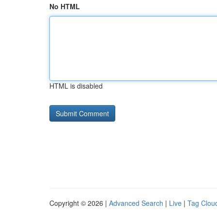
No HTML
HTML is disabled
Copyright © 2026 |
Advanced Search
|
Live
|
Tag Clou