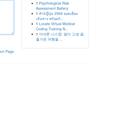
1
Psychological Risk
Assessment Battery
1
ทัวร์ญี่ปุ่น 2569 ยอดเยี่ยม
เส้นทาง พร้อมกั...
1
Locate Virtual Medical
Coding Training N...
1
아네론 니스캡: 멀미 고생 끝,
즐거운 여행을 ...
ort Page