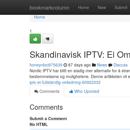
Home
bookmarkcolumn
Home
New
Submit
Home
1
Skandinavisk IPTV: Ei O
honeynbci975639
87 days ago
News
Discuss
Nordic IPTV har blitt en stadig mer alternativ for å st
bestemmelsene og mulighetene. Denne artikkelen vil e
iptv-ei-fullständig-veiledning-60922232
Comments
Who Upvoted
Comments
Submit a Comment
No HTML