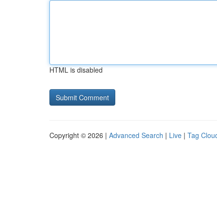
HTML is disabled
Copyright © 2026 |
Advanced Search
|
Live
|
Tag Clou