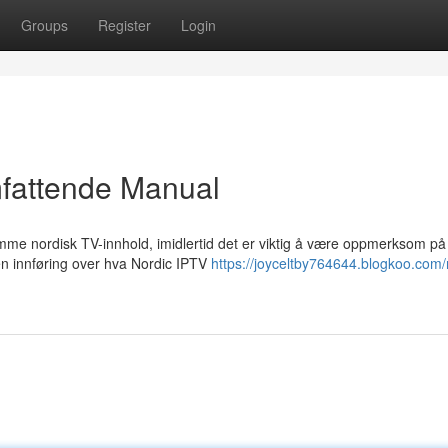
Groups
Register
Login
mfattende Manual
rømme nordisk TV-innhold, imidlertid det er viktig å være oppmerksom på
n innføring over hva Nordic IPTV
https://joyceltby764644.blogkoo.com/