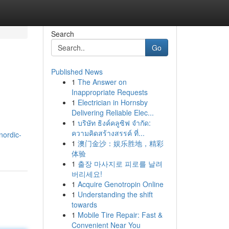
Search
Go
Published News
1
The Answer on
Inappropriate Requests
1
Electrician in Hornsby
Delivering Reliable Elec...
1
บริษัท ธิงค์คลูซิฟ จำกัด:
ความคิดสร้างสรรค์ ที่...
nordic-
1
澳门金沙：娱乐胜地，精彩
体验
1
출장 마사지로 피로를 날려
버리세요!
1
Acquire Genotropin Online
1
Understanding the shift
towards
1
Mobile Tire Repair: Fast &
Convenient Near You