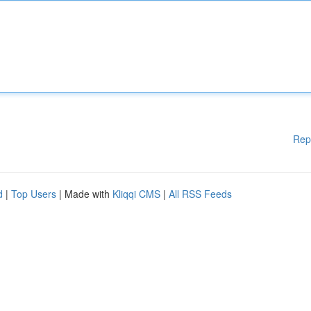
Rep
d
|
Top Users
| Made with
Kliqqi CMS
|
All RSS Feeds