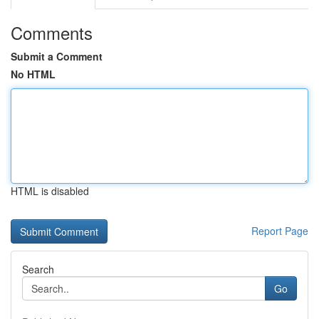
Comments
Submit a Comment
No HTML
HTML is disabled
Report Page
Search
Go