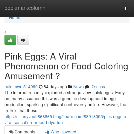
Home
bookmarkcolumn
Togg
navi
Home
1
Pink Eggs: A Viral
Phenomenon or Food Coloring
Amusement ?
heidimwei514990
84 days ago
News
Discuss
The internet recently exploded a strange view : pink eggs. Early
on, many assumed this was a genuine development in egg
production, sparking significant controversy online. However, the
truth is that these
https://tiffanyvaoh868865.blog2learn.com/88918095/pink-eggs-a-
viral-sensation-or-food-dye-fun
Comments
Who Upvoted