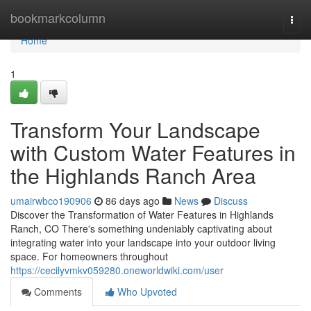
Home
bookmarkcolumn
Togg
navi
Home
1
Transform Your Landscape
with Custom Water Features in
the Highlands Ranch Area
umairwbco190906
86 days ago
News
Discuss
Discover the Transformation of Water Features in Highlands
Ranch, CO There's something undeniably captivating about
integrating water into your landscape into your outdoor living
space. For homeowners throughout
https://cecilyvmkv059280.oneworldwiki.com/user
Comments
Who Upvoted