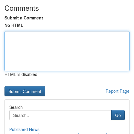
Comments
Submit a Comment
No HTML
HTML is disabled
Report Page
Search
Go
Published News