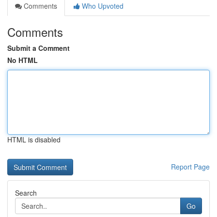
Comments
Who Upvoted
Comments
Submit a Comment
No HTML
HTML is disabled
Report Page
Search
Go