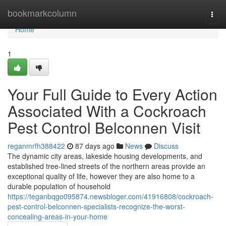
Home
bookmarkcolumn
Togg
navi
Home
1
Your Full Guide to Every Action
Associated With a Cockroach
Pest Control Belconnen Visit
reganmrfh388422
87 days ago
News
Discuss
The dynamic city areas, lakeside housing developments, and
established tree-lined streets of the northern areas provide an
exceptional quality of life, however they are also home to a
durable population of household
https://teganbqgo095874.newsbloger.com/41916808/cockroach-
pest-control-belconnen-specialists-recognize-the-worst-
concealing-areas-in-your-home