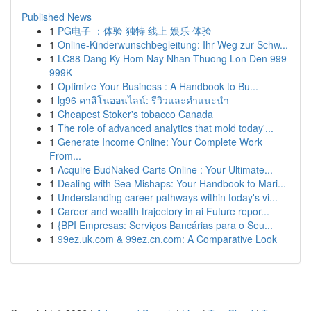
Published News
1
PG电子 ：体验 独特 线上 娱乐 体验
1
Online-Kinderwunschbegleitung: Ihr Weg zur Schw...
1
LC88 Dang Ky Hom Nay Nhan Thuong Lon Den 999
999K
1
Optimize Your Business : A Handbook to Bu...
1
lg96 คาสิโนออนไลน์: รีวิวและคำแนะนำ
1
Cheapest Stoker's tobacco Canada
1
The role of advanced analytics that mold today'...
1
Generate Income Online: Your Complete Work
From...
1
Acquire BudNaked Carts Online : Your Ultimate...
1
Dealing with Sea Mishaps: Your Handbook to Mari...
1
Understanding career pathways within today's vi...
1
Career and wealth trajectory in ai Future repor...
1
{BPI Empresas: Serviços Bancárias para o Seu...
1
99ez.uk.com & 99ez.cn.com: A Comparative Look