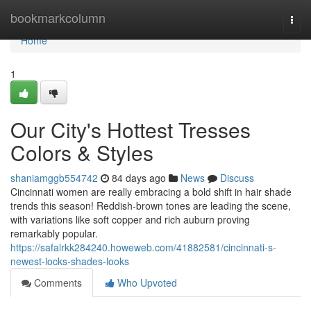
Home
bookmarkcolumn
Togg
navi
Home
1
Our City's Hottest Tresses
Colors & Styles
shaniamggb554742
84 days ago
News
Discuss
Cincinnati women are really embracing a bold shift in hair shade
trends this season! Reddish-brown tones are leading the scene,
with variations like soft copper and rich auburn proving
remarkably popular.
https://safalrkk284240.howeweb.com/41882581/cincinnati-s-
newest-locks-shades-looks
Comments
Who Upvoted