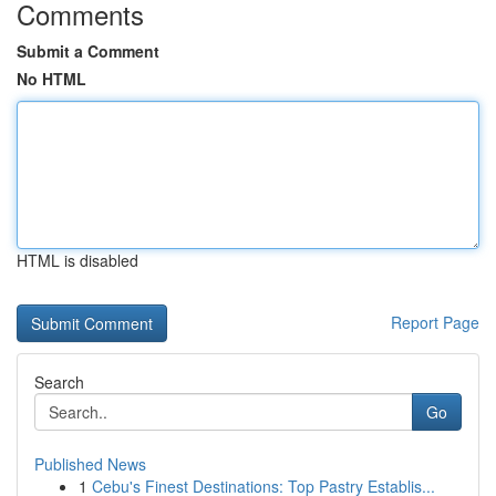
Comments
Submit a Comment
No HTML
HTML is disabled
Report Page
Search
Go
Published News
1
Cebu's Finest Destinations: Top Pastry Establis...