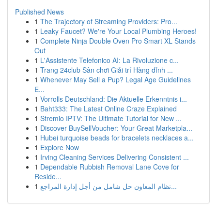
Published News
1
The Trajectory of Streaming Providers: Pro...
1
Leaky Faucet? We're Your Local Plumbing Heroes!
1
Complete Ninja Double Oven Pro Smart XL Stands
Out
1
L'Assistente Telefonico AI: La Rivoluzione c...
1
Trang 24club Sân chơi Giải trí Hàng đỉnh ...
1
Whenever May Sell a Pup? Legal Age Guidelines
E...
1
Vorrolls Deutschland: Die Aktuelle Erkenntnis i...
1
Baht333: The Latest Online Craze Explained
1
Stremio IPTV: The Ultimate Tutorial for New ...
1
Discover BuySellVoucher: Your Great Marketpla...
1
Hubei turquoise beads for bracelets necklaces a...
1
Explore Now
1
Irving Cleaning Services Delivering Consistent ...
1
Dependable Rubbish Removal Lane Cove for
Reside...
1
نظام المعاون حل شامل من أجل إدارة المراجع...