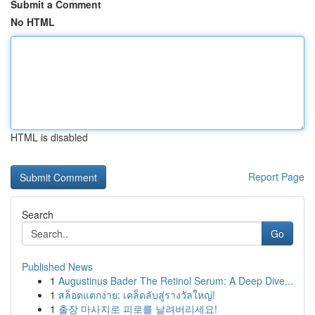
Submit a Comment
No HTML
HTML is disabled
Report Page
Search
Go
Published News
1
Augustinus Bader The Retinol Serum: A Deep Dive...
1
สล็อตแตกง่าย: เคล็ดลับสู่รางวัลใหญ่!
1
출장 마사지로 피로를 날려버리세요!