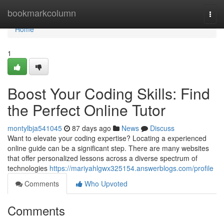
Home
bookmarkcolumn
Togg
navi
Home
1
Boost Your Coding Skills: Find
the Perfect Online Tutor
montylbja541045
87 days ago
News
Discuss
Want to elevate your coding expertise? Locating a experienced
online guide can be a significant step. There are many websites
that offer personalized lessons across a diverse spectrum of
technologies
https://mariyahlgwx325154.answerblogs.com/profile
Comments
Who Upvoted
Comments