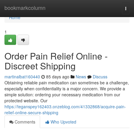
Home
bookmarkcolumn
Togg
navi
Home
1
Order Pain Relief Online -
Discreet Shipping
martinalbat160440
85 days ago
News
Discuss
Obtaining reliable pain medication can sometimes be a challenge,
especially when confidentiality is a major concern. We provide a
simple solution: ordering your necessary medication from our
protected website. Our
https://teganspey162403.onzeblog.com/41332868/acquire-pain-
relief-online-secure-shipping
Comments
Who Upvoted