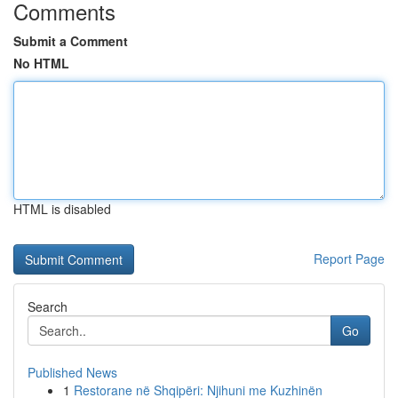
Comments
Submit a Comment
No HTML
HTML is disabled
Report Page
Search
Go
Published News
1
Restorane në Shqipëri: Njihuni me Kuzhinën