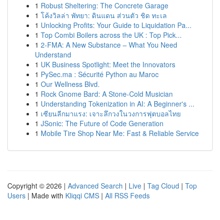
1
Robust Sheltering: The Concrete Garage
1
โค้งวิลล่า พัทยา: ดินแดน ส่วนตัว ชิด ทะเล
1
Unlocking Profits: Your Guide to Liquidation Pa...
1
Top Combi Boilers across the UK : Top Pick...
1
2-FMA: A New Substance – What You Need
Understand
1
UK Business Spotlight: Meet the Innovators
1
PySec.ma : Sécurité Python au Maroc
1
Our Wellness Blvd.
1
Rock Gnome Bard: A Stone-Cold Musician
1
Understanding Tokenization in AI: A Beginner's ...
1
เซียนลีกมาแรง: เจาะลึกวงในวงการฟุตบอลไทย
1
JSonic: The Future of Code Generation
1
Mobile Tire Shop Near Me: Fast & Reliable Service
Copyright © 2026 |
Advanced Search
|
Live
|
Tag Cloud
|
Top
Users
| Made with
Kliqqi CMS
|
All RSS Feeds