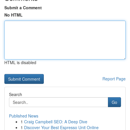
Submit a Comment
No HTML
HTML is disabled
Report Page
Search
Go
Published News
1
Craig Campbell SEO: A Deep Dive
1
Discover Your Best Espresso Unit Online