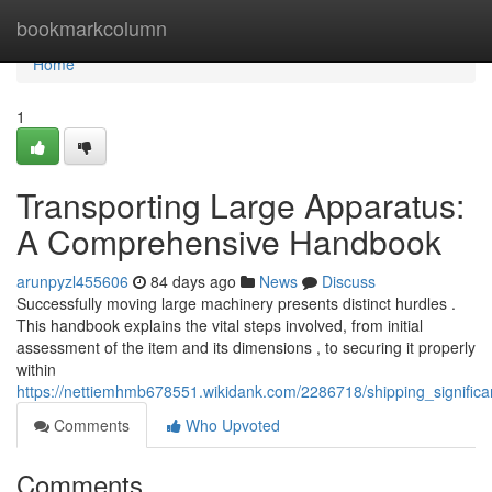
Home
bookmarkcolumn
Home
1
Transporting Large Apparatus:
A Comprehensive Handbook
arunpyzl455606
84 days ago
News
Discuss
Successfully moving large machinery presents distinct hurdles .
This handbook explains the vital steps involved, from initial
assessment of the item and its dimensions , to securing it properly
within
https://nettiemhmb678551.wikidank.com/2286718/shipping_signific
Comments
Who Upvoted
Comments