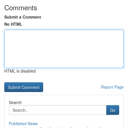
Comments
Submit a Comment
No HTML
HTML is disabled
Report Page
Search
Go
Published News