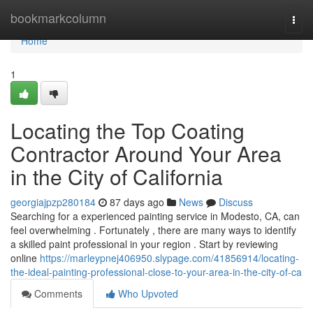
Home
bookmarkcolumn
Togg
navi
Home
1
Locating the Top Coating
Contractor Around Your Area
in the City of California
georgiajpzp280184
87 days ago
News
Discuss
Searching for a experienced painting service in Modesto, CA, can
feel overwhelming . Fortunately , there are many ways to identify
a skilled paint professional in your region . Start by reviewing
online
https://marleypnej406950.slypage.com/41856914/locating-
the-ideal-painting-professional-close-to-your-area-in-the-city-of-ca
Comments
Who Upvoted