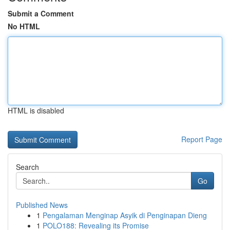
Submit a Comment
No HTML
HTML is disabled
Report Page
Search
Go
Published News
1
Pengalaman Menginap Asyik di Penginapan Dieng
1
POLO188: Revealing its Promise