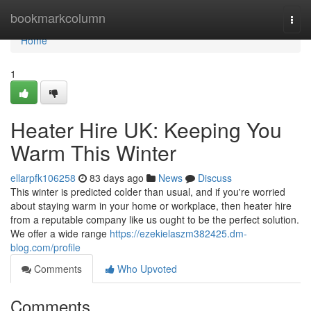
Home
bookmarkcolumn
Togg
navi
Home
1
Heater Hire UK: Keeping You
Warm This Winter
ellarpfk106258
83 days ago
News
Discuss
This winter is predicted colder than usual, and if you're worried
about staying warm in your home or workplace, then heater hire
from a reputable company like us ought to be the perfect solution.
We offer a wide range
https://ezekielaszm382425.dm-
blog.com/profile
Comments
Who Upvoted
Comments