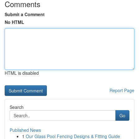
Comments
Submit a Comment
No HTML
HTML is disabled
Report Page
Search
Go
Published News
1
Our Glass Pool Fencing Designs & Fitting Guide