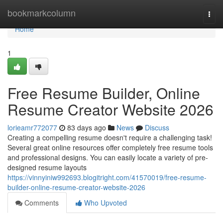
Home
bookmarkcolumn
Togg
navi
Home
1
Free Resume Builder, Online
Resume Creator Website 2026
lorieamr772077
83 days ago
News
Discuss
Creating a compelling resume doesn't require a challenging task!
Several great online resources offer completely free resume tools
and professional designs. You can easily locate a variety of pre-
designed resume layouts
https://vinnyiniw992693.blogitright.com/41570019/free-resume-
builder-online-resume-creator-website-2026
Comments
Who Upvoted