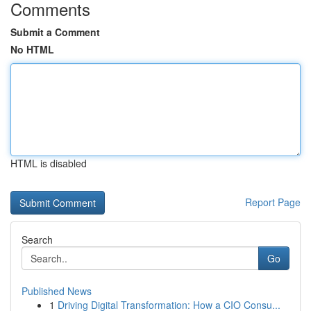
Comments
Submit a Comment
No HTML
HTML is disabled
Report Page
Search
Go
Published News
1
Driving Digital Transformation: How a CIO Consu...