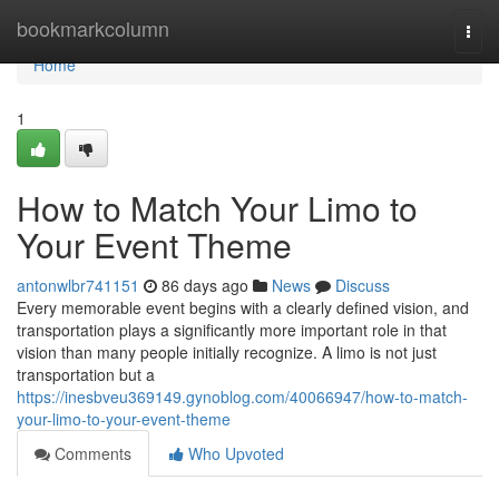
Home
bookmarkcolumn
Togg
navi
Home
1
How to Match Your Limo to
Your Event Theme
antonwlbr741151
86 days ago
News
Discuss
Every memorable event begins with a clearly defined vision, and
transportation plays a significantly more important role in that
vision than many people initially recognize. A limo is not just
transportation but a
https://inesbveu369149.gynoblog.com/40066947/how-to-match-
your-limo-to-your-event-theme
Comments
Who Upvoted