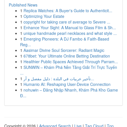
Published News
1
Replica Watches: A Buyer's Guide to Authenticit...
1
Optimizing Your Estate
1
copyright for taking care of average to Severe ...
1
Enhance Your Sight: A Manual to Glass Film & Sh...
1
unique handmade pearl necklaces and what style ...
1
Emerging Pioneers: A DJ Fambo & Faith-Based
Reg...
1
Aasimar Divine Soul Sorcerer: Radiant Magic
1
678bet: Your Ultimate Online Betting Destination
1
Healthier Public Spaces Achieved Through Parram...
1
SUNWIN – Khám Phá Nền Tảng Giải Trí Trực Tuyến
...
1
تأجير عربيات في البلدة : دليل مفصل و أر...
1
Humanio AI: Reshaping User-Device Connection
1
nohuwin – Đăng Nhập Nhanh, Khám Phá Kho Game
Đ...
Copyright © 2026 |
Advanced Search
|
Live
|
Tag Cloud
|
Top