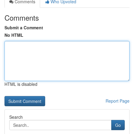
Comments
Who Upvoted
Comments
Submit a Comment
No HTML
HTML is disabled
Report Page
Search
Go