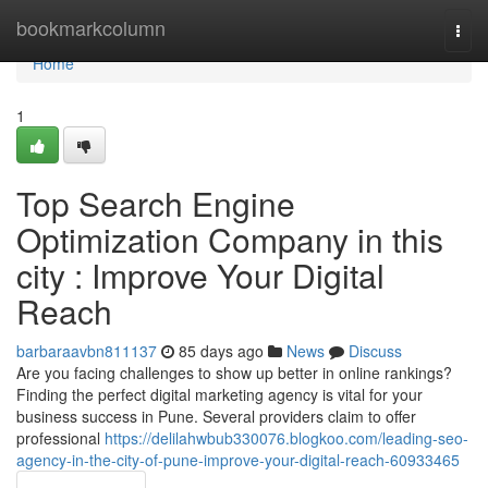
Home
bookmarkcolumn
Togg
navi
Home
1
Top Search Engine
Optimization Company in this
city : Improve Your Digital
Reach
barbaraavbn811137
85 days ago
News
Discuss
Are you facing challenges to show up better in online rankings?
Finding the perfect digital marketing agency is vital for your
business success in Pune. Several providers claim to offer
professional
https://delilahwbub330076.blogkoo.com/leading-seo-
agency-in-the-city-of-pune-improve-your-digital-reach-60933465