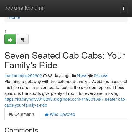
Home
bookmarkcolumn
Togg
navi
Home
1
Seven Seated Cab Cabs: Your
Family's Ride
mariamaqcg252602
83 days ago
News
Discuss
Planning a getaway with the extended family ? Avoid the hassle of
multiple cars – a seven-seater cab is the excellent option. These
spacious transports give plenty of room for everyone, making
https://kathrynqtvv818293.bloginder.com/41900168/7-seater-cab-
cabs-your-family-s-ride
Comments
Who Upvoted
Comments