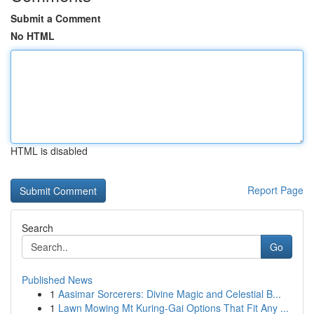
Submit a Comment
No HTML
HTML is disabled
Report Page
Search
Go
Published News
1
Aasimar Sorcerers: Divine Magic and Celestial B...
1
Lawn Mowing Mt Kuring-Gai Options That Fit Any ...