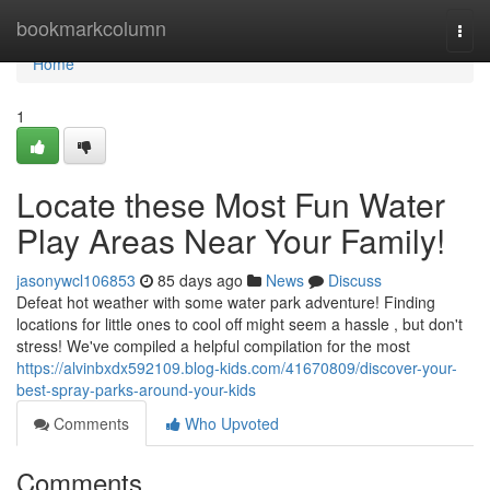
Home
bookmarkcolumn
Togg
navi
Home
1
Locate these Most Fun Water
Play Areas Near Your Family!
jasonywcl106853
85 days ago
News
Discuss
Defeat hot weather with some water park adventure! Finding
locations for little ones to cool off might seem a hassle , but don't
stress! We've compiled a helpful compilation for the most
https://alvinbxdx592109.blog-kids.com/41670809/discover-your-
best-spray-parks-around-your-kids
Comments
Who Upvoted
Comments