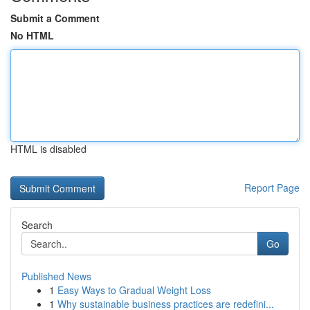
Submit a Comment
No HTML
HTML is disabled
Report Page
Search
Go
Published News
1
Easy Ways to Gradual Weight Loss
1
Why sustainable business practices are redefini...