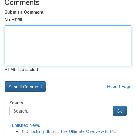
Comments
Submit a Comment
No HTML
HTML is disabled
Report Page
Search
Go
Published News
1
Unlocking Shilajit: The Ultimate Overview to Pr...