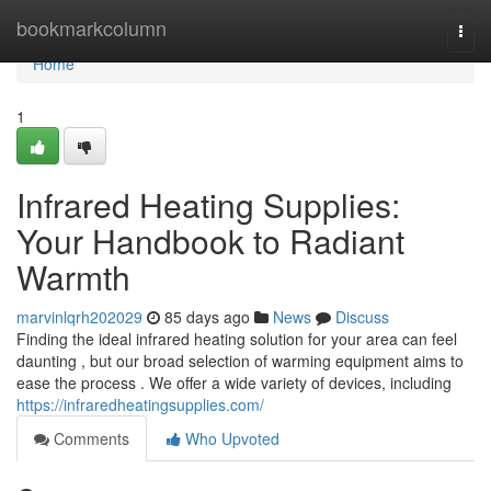
Home
bookmarkcolumn
Togg
navi
Home
1
Infrared Heating Supplies:
Your Handbook to Radiant
Warmth
marvinlqrh202029
85 days ago
News
Discuss
Finding the ideal infrared heating solution for your area can feel
daunting , but our broad selection of warming equipment aims to
ease the process . We offer a wide variety of devices, including
https://infraredheatingsupplies.com/
Comments
Who Upvoted