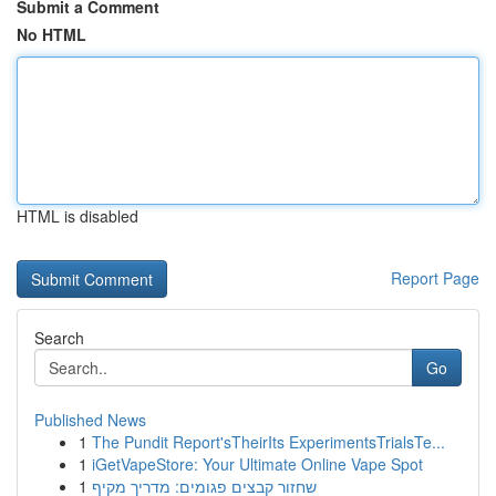
Submit a Comment
No HTML
HTML is disabled
Report Page
Search
Go
Published News
1
The Pundit Report'sTheirIts ExperimentsTrialsTe...
1
iGetVapeStore: Your Ultimate Online Vape Spot
1
שחזור קבצים פגומים: מדריך מקיף