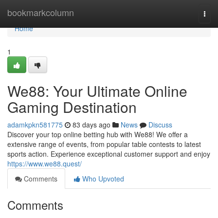
Home
bookmarkcolumn
Togg
navi
Home
1
We88: Your Ultimate Online
Gaming Destination
adamkpkn581775
83 days ago
News
Discuss
Discover your top online betting hub with We88! We offer a
extensive range of events, from popular table contests to latest
sports action. Experience exceptional customer support and enjoy
https://www.we88.quest/
Comments
Who Upvoted
Comments