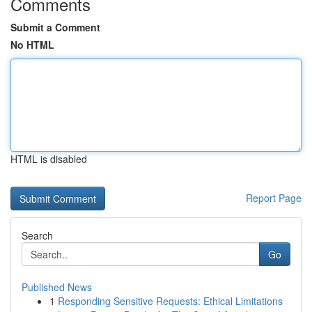
Comments
Submit a Comment
No HTML
HTML is disabled
Report Page
Search
Go
Published News
1
Responding Sensitive Requests: Ethical Limitations