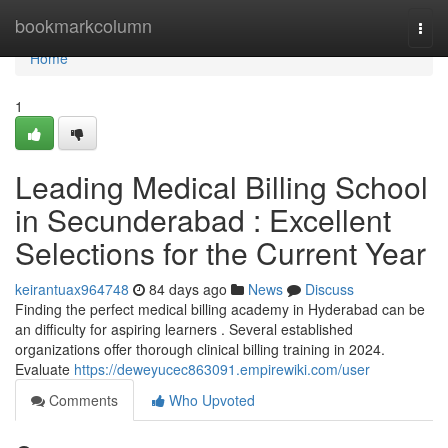
Home
bookmarkcolumn
Togg
navi
Home
1
Leading Medical Billing School
in Secunderabad : Excellent
Selections for the Current Year
keirantuax964748
84 days ago
News
Discuss
Finding the perfect medical billing academy in Hyderabad can be
an difficulty for aspiring learners . Several established
organizations offer thorough clinical billing training in 2024.
Evaluate
https://deweyucec863091.empirewiki.com/user
Comments
Who Upvoted