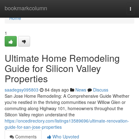
Home
bookmarkcolumn
Togg
navi
Home
1
Ultimate Home Remodeling
Guide for Silicon Valley
Properties
saadegsy095803
84 days ago
News
Discuss
San Jose Home Remodeling: A Comprehensive Guide Whether
you're nestled in the thriving communities near Willow Glen or
commuting along Highway 101, homeowners throughout the
Silicon Valley region understand the
https://oncedirectory.com/listings13589696/ultimate-renovation-
guide-for-san-jose-properties
Comments
Who Upvoted