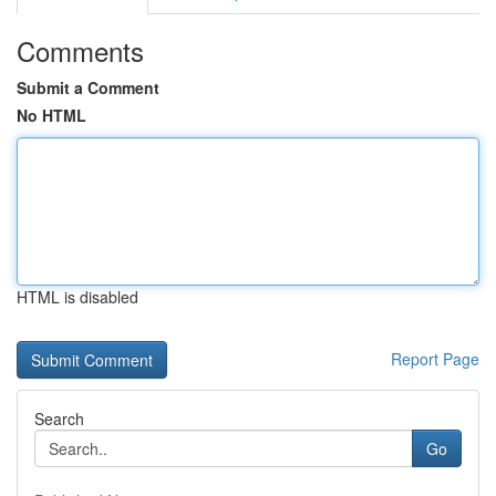
Comments
Submit a Comment
No HTML
HTML is disabled
Report Page
Search
Go