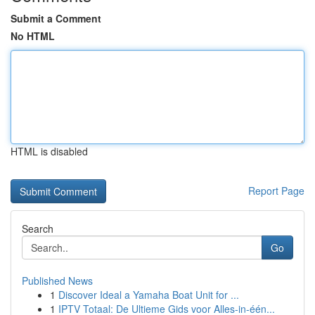
Submit a Comment
No HTML
HTML is disabled
Report Page
Search
Go
Published News
1
Discover Ideal a Yamaha Boat Unit for ...
1
IPTV Totaal: De Ultieme Gids voor Alles-in-één...