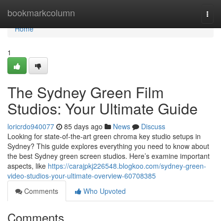
Home
bookmarkcolumn
Togg
navi
Home
1
The Sydney Green Film
Studios: Your Ultimate Guide
loricrdo940077
85 days ago
News
Discuss
Looking for state-of-the-art green chroma key studio setups in
Sydney? This guide explores everything you need to know about
the best Sydney green screen studios. Here’s examine important
aspects, like
https://carajpkj226548.blogkoo.com/sydney-green-
video-studios-your-ultimate-overview-60708385
Comments
Who Upvoted
Comments