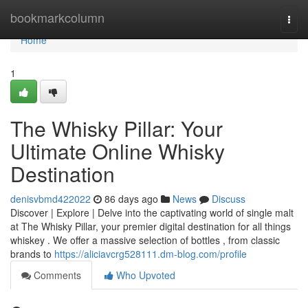
Home
bookmarkcolumn
Togg
navi
Home
1
The Whisky Pillar: Your
Ultimate Online Whisky
Destination
denisvbmd422022
86 days ago
News
Discuss
Discover | Explore | Delve into the captivating world of single malt
at The Whisky Pillar, your premier digital destination for all things
whiskey . We offer a massive selection of bottles , from classic
brands to
https://aliciavcrg528111.dm-blog.com/profile
Comments
Who Upvoted