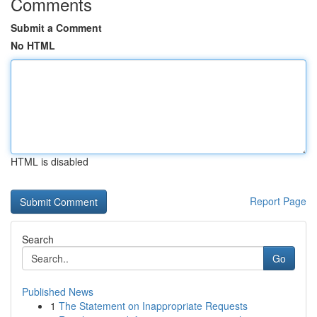
Comments
Submit a Comment
No HTML
HTML is disabled
Report Page
Search
Go
Published News
1
The Statement on Inappropriate Requests