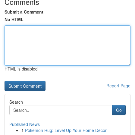
Comments
Submit a Comment
No HTML
HTML is disabled
Report Page
Search
Go
Published News
1
Pokémon Rug: Level Up Your Home Decor