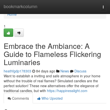
Home
bookmarkcolumn
Togg
navi
Home
1
Embrace the Ambiance: A
Guide to Flameless Flickering
Luminaries
heathfgdp178303
84 days ago
News
Discuss
Want to establish a inviting and safe atmosphere in your home
without the trouble of real flames? Simulated candles are the
perfect solution! These new alternatives offer the elegance of
traditional candles, but with
https://happinesslight.com
Comments
Who Upvoted