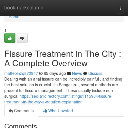
Home
bookmarkcolumn
Togg
navi
Home
1
Fissure Treatment in The City :
A Complete Overview
matteoinzq872947
85 days ago
News
Discuss
Dealing with an anal fissure can be incredibly painful , and finding
the best solution is crucial . In Bengaluru , several methods are
present for fissure management . These usually include non-
surgical
https://seo-a1directory.com/listings1115984/fissure-
treatment-in-the-city-a-detailed-explanation
Comments
Who Upvoted
Comments