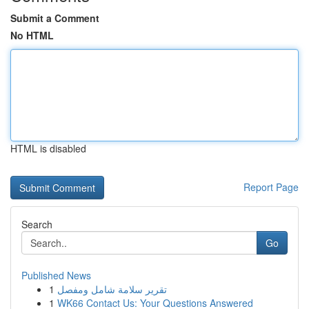
Submit a Comment
No HTML
HTML is disabled
Report Page
Search
Go
Published News
1
تقرير سلامة شامل ومفصل
1
WK66 Contact Us: Your Questions Answered