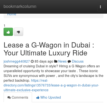
Home
bookmarkcolumn
Togg
navi
Home
1
Lease a G-Wagon in Dubai :
Your Ultimate Luxury Ride
joshmegg440827
85 days ago
News
Discuss
Dreaming of cruising Dubai in style? Hiring a G Wagon offers an
unparalleled opportunity to showcase your taste . These iconic
SUVs are synonymous with power , and the city's landscape is the
perfect backdrop.
https://real-
directory.com/listings13576733/lease-a-g-wagon-in-dubai-your-
ultimate-exclusive-experience
Comments
Who Upvoted