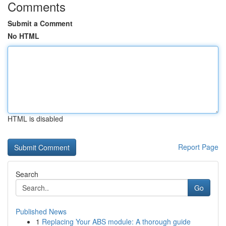
Comments
Submit a Comment
No HTML
HTML is disabled
Report Page
Search
Go
Published News
1
Replacing Your ABS module: A thorough guide