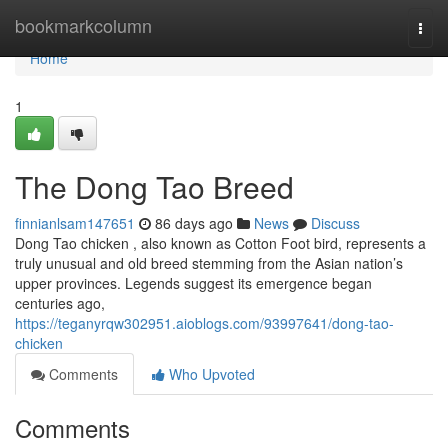
Home
bookmarkcolumn
Togg
navi
Home
1
The Dong Tao Breed
finnianlsam147651
86 days ago
News
Discuss
Dong Tao chicken , also known as Cotton Foot bird, represents a
truly unusual and old breed stemming from the Asian nation’s
upper provinces. Legends suggest its emergence began
centuries ago,
https://teganyrqw302951.aioblogs.com/93997641/dong-tao-
chicken
Comments
Who Upvoted
Comments