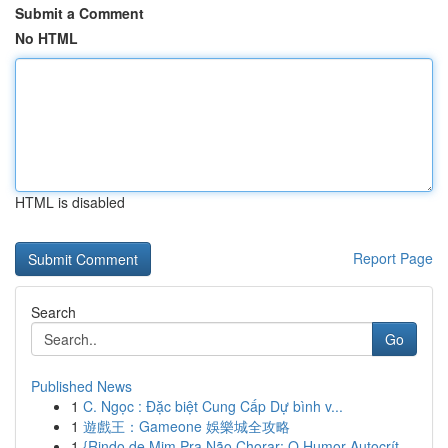
Submit a Comment
No HTML
HTML is disabled
Report Page
Search
Go
Published News
1
C. Ngọc : Đặc biệt Cung Cấp Dự bình v...
1
遊戲王：Gameone 娛樂城全攻略
1
{Rindo de Mim Pra Não Chorar: O Humor Autocrít...