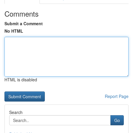
Comments
Submit a Comment
No HTML
HTML is disabled
Report Page
Search
Go