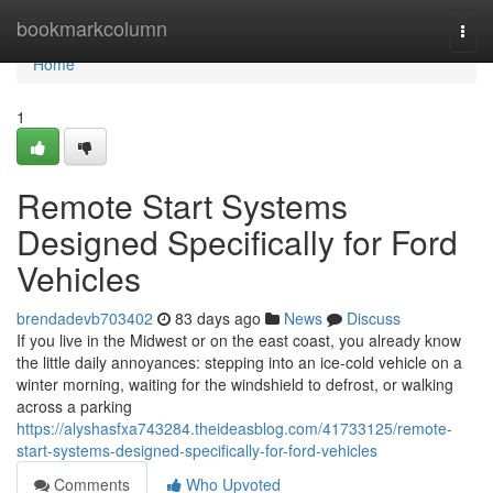
Home
bookmarkcolumn
Togg
navi
Home
1
Remote Start Systems
Designed Specifically for Ford
Vehicles
brendadevb703402
83 days ago
News
Discuss
If you live in the Midwest or on the east coast, you already know
the little daily annoyances: stepping into an ice-cold vehicle on a
winter morning, waiting for the windshield to defrost, or walking
across a parking
https://alyshasfxa743284.theideasblog.com/41733125/remote-
start-systems-designed-specifically-for-ford-vehicles
Comments
Who Upvoted