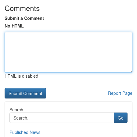
Comments
Submit a Comment
No HTML
HTML is disabled
Report Page
Search
Go
Published News