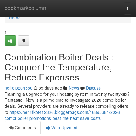
Home
bookmarkcolumn
Togg
navi
Home
1
Combination Boiler Deals :
Conquer the Temperature,
Reduce Expenses
neiljeip264586
85 days ago
News
Discuss
Planning a upgrade for your heating system in twenty twenty-six?
Fantastic ! Now is a prime time to investigate 2026 combi boiler
deals. Several providers are already to release compelling offers
to
https://henrifkot412326.bloggerbags.com/46895384/2026-
combi-boiler-promotions-beat-the-heat-save-costs
Comments
Who Upvoted