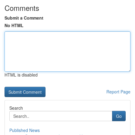
Comments
Submit a Comment
No HTML
HTML is disabled
Report Page
Search
Go
Published News