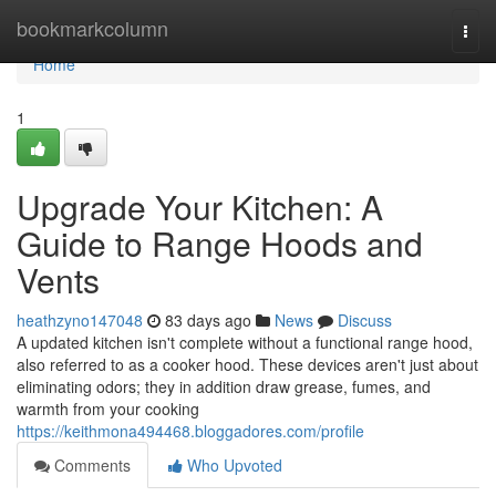
Home
bookmarkcolumn
Togg
navi
Home
1
Upgrade Your Kitchen: A
Guide to Range Hoods and
Vents
heathzyno147048
83 days ago
News
Discuss
A updated kitchen isn't complete without a functional range hood,
also referred to as a cooker hood. These devices aren't just about
eliminating odors; they in addition draw grease, fumes, and
warmth from your cooking
https://keithmona494468.bloggadores.com/profile
Comments
Who Upvoted