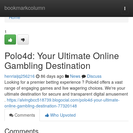
Home
bookmarkcolumn
Togg
navi
Home
1
Polo4d: Your Ultimate Online
Gambling Destination
henriaijq256216
86 days ago
News
Discuss
Looking for a premier betting experience ? Polo4d offers a vast
range of engaging games and live wagering choices. We're your
ultimate destination for secure and transparent digital amusement
.
https://alvingbcc518739.blogocial.com/polo4d-your-ultimate-
online-gambling-destination-77320148
Comments
Who Upvoted
Comments