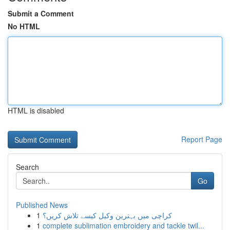
Submit a Comment
No HTML
HTML is disabled
Report Page
Search
Go
Published News
1
کراچی میں بہترین وکیل کیسے تلاش کریں؟
1
complete sublimation embroidery and tackle twil...