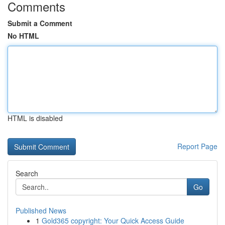
Comments
Submit a Comment
No HTML
HTML is disabled
Report Page
Search
Go
Published News
1
Gold365 copyright: Your Quick Access Guide