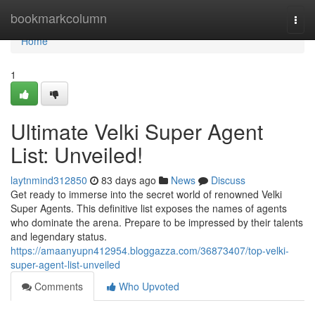
Home
bookmarkcolumn
Togg
navi
Home
1
Ultimate Velki Super Agent
List: Unveiled!
laytnmind312850
83 days ago
News
Discuss
Get ready to immerse into the secret world of renowned Velki
Super Agents. This definitive list exposes the names of agents
who dominate the arena. Prepare to be impressed by their talents
and legendary status.
https://amaanyupn412954.bloggazza.com/36873407/top-velki-
super-agent-list-unveiled
Comments
Who Upvoted