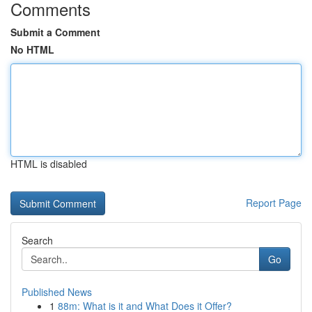
Comments
Submit a Comment
No HTML
HTML is disabled
Report Page
Search
Go
Published News
1
88m: What is it and What Does it Offer?