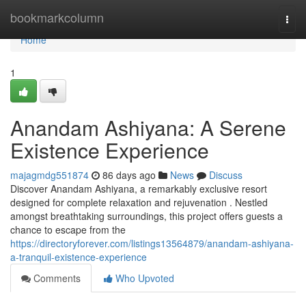
Home
bookmarkcolumn
Togg
navi
Home
1
Anandam Ashiyana: A Serene
Existence Experience
majagmdg551874
86 days ago
News
Discuss
Discover Anandam Ashiyana, a remarkably exclusive resort
designed for complete relaxation and rejuvenation . Nestled
amongst breathtaking surroundings, this project offers guests a
chance to escape from the
https://directoryforever.com/listings13564879/anandam-ashiyana-
a-tranquil-existence-experience
Comments
Who Upvoted