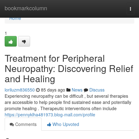
Home
bookmarkcolumn
Togg
navi
Home
1
Treatment for Peripheral
Neuropathy: Discovering Relief
and Healing
loriluzm836550
85 days ago
News
Discuss
Experiencing neuropathy can be difficult , but several therapies
are accessible to help people find sustained ease and potentially
promote healing . Therapeutic interventions often include
https://pennyklha481973.blog-mall.com/profile
Comments
Who Upvoted