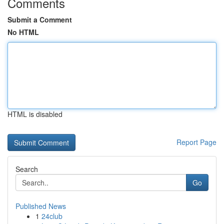
Comments
Submit a Comment
No HTML
HTML is disabled
Report Page
Search
Go
Published News
1
24club