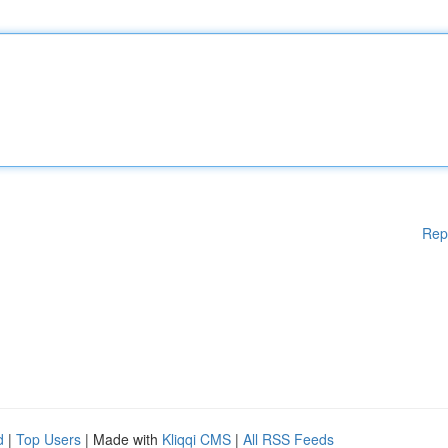
Rep
d
|
Top Users
| Made with
Kliqqi CMS
|
All RSS Feeds