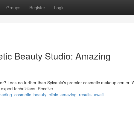
Groups
Register
Login
tic Beauty Studio: Amazing
 color? Look no further than Sylvania's premier cosmetic makeup center.
 expert technicians. Receive
leading_cosmetic_beauty_clinic_amazing_results_await