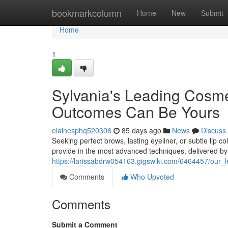
Home
bookmarkcolumn
Home
New
Submit
Home
1
Sylvania's Leading Cosme
Outcomes Can Be Yours
elainesphq520306
85 days ago
News
Discuss
Seeking perfect brows, lasting eyeliner, or subtle lip
provide in the most advanced techniques, delivered by
https://larissabdrw054163.gigswiki.com/6464457/our_
Comments
Who Upvoted
Comments
Submit a Comment