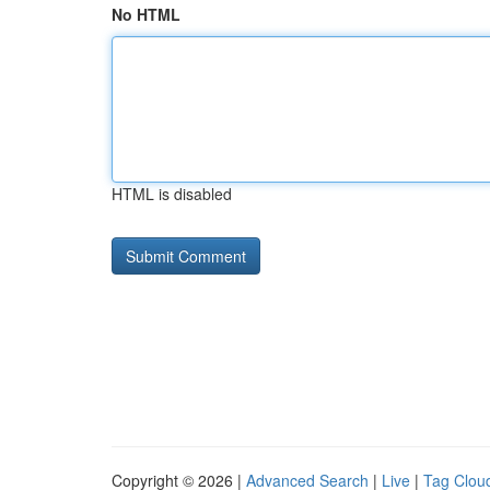
No HTML
HTML is disabled
Copyright © 2026 |
Advanced Search
|
Live
|
Tag Clou