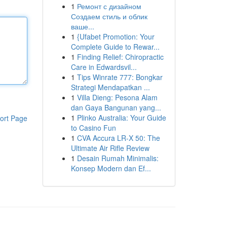
1
Ремонт с дизайном
Создаем стиль и облик
ваше...
1
{Ufabet Promotion: Your
Complete Guide to Rewar...
1
Finding Relief: Chiropractic
Care in Edwardsvil...
1
Tips Winrate 777: Bongkar
Strategi Mendapatkan ...
1
Villa Dieng: Pesona Alam
dan Gaya Bangunan yang...
1
Plinko Australia: Your Guide
ort Page
to Casino Fun
1
CVA Accura LR-X 50: The
Ultimate Air Rifle Review
1
Desain Rumah Minimalis:
Konsep Modern dan Ef...