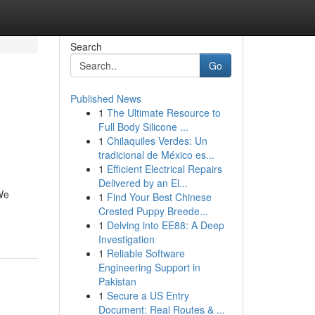
Search
Go
Published News
1
The Ultimate Resource to
Full Body Silicone ...
1
Chilaquiles Verdes: Un
tradicional de México es...
1
Efficient Electrical Repairs
Delivered by an El...
 We
1
Find Your Best Chinese
Crested Puppy Breede...
1
Delving into EE88: A Deep
Investigation
1
Reliable Software
Engineering Support in
Pakistan
1
Secure a US Entry
Document: Real Routes & ...